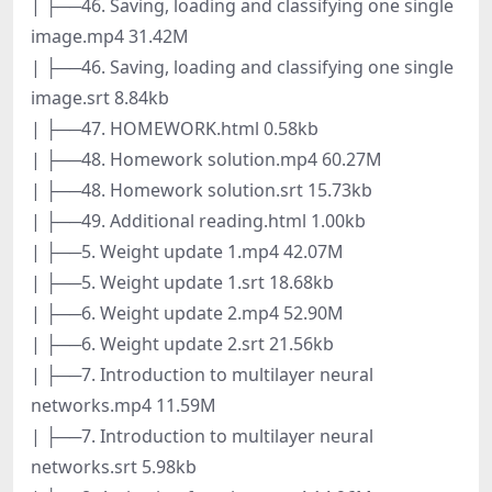
| ├──46. Saving, loading and classifying one single
image.mp4 31.42M
| ├──46. Saving, loading and classifying one single
image.srt 8.84kb
| ├──47. HOMEWORK.html 0.58kb
| ├──48. Homework solution.mp4 60.27M
| ├──48. Homework solution.srt 15.73kb
| ├──49. Additional reading.html 1.00kb
| ├──5. Weight update 1.mp4 42.07M
| ├──5. Weight update 1.srt 18.68kb
| ├──6. Weight update 2.mp4 52.90M
| ├──6. Weight update 2.srt 21.56kb
| ├──7. Introduction to multilayer neural
networks.mp4 11.59M
| ├──7. Introduction to multilayer neural
networks.srt 5.98kb