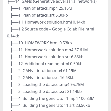
├──14. GANs (Generative adversarial networks)
| ├──1. Plan of attack.mp4 25.16M
| ├──1. Plan of attack.srt 5.30kb
| ├──1.1 Homework solution.html 0.14kb
| ├──1.2 Source code – Google Colab File.html
0.14kb
| ├──10. HOMEWORK.html 0.53kb
| ├──11. Homerwork solution.mp4 37.61M
| ├──11. Homerwork solution.srt 6.85kb
| ├──12. Additional reading.html 0.50kb
| ├──2. GANs – intuition.mp4 61.19M
| ├──2. GANs – intuition.srt 16.63kb
| ├──3. Loading the dataset.mp4 95.75M
| ├──3. Loading the dataset.srt 21.14kb
| ├──4. Building the generator 1.mp4 106.83M
| ├──4. Building the generator 1.srt 23.56kb