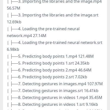
| ├──3. Importing the libraries and the image.mp4
56.57M
| ├──3. Importing the libraries and the image.srt
12.69kb
| ├──4. Loading the pre-trained neural
network.mp4 27.14M
| ├──4. Loading the pre-trained neural network.srt
6.98kb
| ├──5. Predicting body points 1.mp4 121.48M
| ├──5. Predicting body points 1.srt 24.35kb
| ├──6. Predicting body points 2.mp4 46.64M
| ├──6. Predicting body points 2.srt 7.02kb
| ├──7. Detecting gestures in images.mp4 107.97M
| ├──7. Detecting gestures in images.srt 16.41kb
| ├──8. Detecting gestures in videos 1.mp4 35.45M
| ├──8. Detecting gestures in videos 1.srt 9.16kb