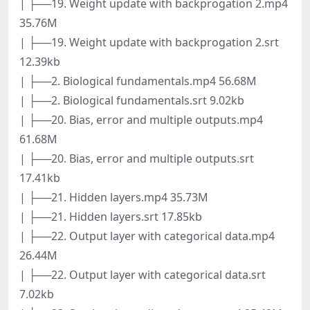
| ├──19. Weight update with backprogation 2.mp4
35.76M
| ├──19. Weight update with backprogation 2.srt
12.39kb
| ├──2. Biological fundamentals.mp4 56.68M
| ├──2. Biological fundamentals.srt 9.02kb
| ├──20. Bias, error and multiple outputs.mp4
61.68M
| ├──20. Bias, error and multiple outputs.srt
17.41kb
| ├──21. Hidden layers.mp4 35.73M
| ├──21. Hidden layers.srt 17.85kb
| ├──22. Output layer with categorical data.mp4
26.44M
| ├──22. Output layer with categorical data.srt
7.02kb