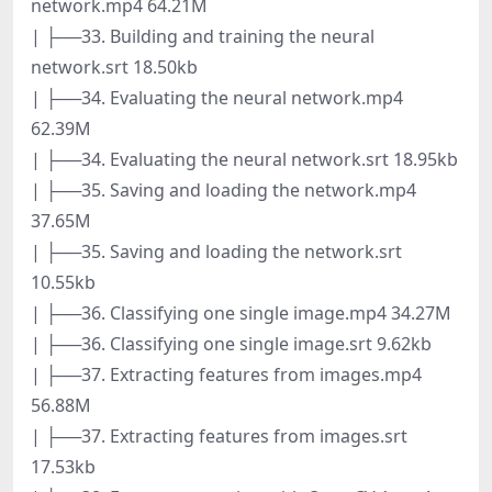
network.mp4 64.21M
| ├──33. Building and training the neural
network.srt 18.50kb
| ├──34. Evaluating the neural network.mp4
62.39M
| ├──34. Evaluating the neural network.srt 18.95kb
| ├──35. Saving and loading the network.mp4
37.65M
| ├──35. Saving and loading the network.srt
10.55kb
| ├──36. Classifying one single image.mp4 34.27M
| ├──36. Classifying one single image.srt 9.62kb
| ├──37. Extracting features from images.mp4
56.88M
| ├──37. Extracting features from images.srt
17.53kb