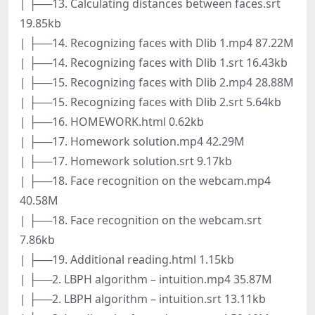
| ├──13. Calculating distances between faces.srt
19.85kb
| ├──14. Recognizing faces with Dlib 1.mp4 87.22M
| ├──14. Recognizing faces with Dlib 1.srt 16.43kb
| ├──15. Recognizing faces with Dlib 2.mp4 28.88M
| ├──15. Recognizing faces with Dlib 2.srt 5.64kb
| ├──16. HOMEWORK.html 0.62kb
| ├──17. Homework solution.mp4 42.29M
| ├──17. Homework solution.srt 9.17kb
| ├──18. Face recognition on the webcam.mp4
40.58M
| ├──18. Face recognition on the webcam.srt
7.86kb
| ├──19. Additional reading.html 1.15kb
| ├──2. LBPH algorithm – intuition.mp4 35.87M
| ├──2. LBPH algorithm – intuition.srt 13.11kb