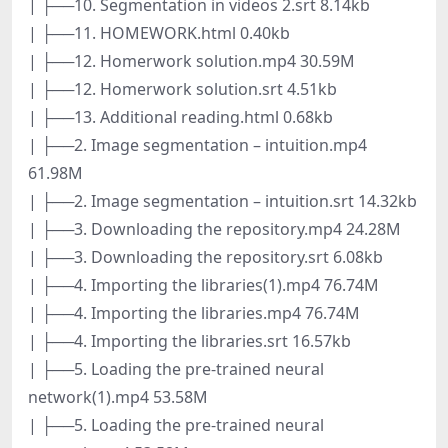
| ├──10. Segmentation in videos 2.srt 8.14kb
| ├──11. HOMEWORK.html 0.40kb
| ├──12. Homerwork solution.mp4 30.59M
| ├──12. Homerwork solution.srt 4.51kb
| ├──13. Additional reading.html 0.68kb
| ├──2. Image segmentation – intuition.mp4
61.98M
| ├──2. Image segmentation – intuition.srt 14.32kb
| ├──3. Downloading the repository.mp4 24.28M
| ├──3. Downloading the repository.srt 6.08kb
| ├──4. Importing the libraries(1).mp4 76.74M
| ├──4. Importing the libraries.mp4 76.74M
| ├──4. Importing the libraries.srt 16.57kb
| ├──5. Loading the pre-trained neural
network(1).mp4 53.58M
| ├──5. Loading the pre-trained neural