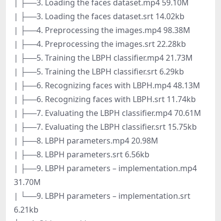
| ├──3. Loading the faces dataset.mp4 59.10M
| ├──3. Loading the faces dataset.srt 14.02kb
| ├──4. Preprocessing the images.mp4 98.38M
| ├──4. Preprocessing the images.srt 22.28kb
| ├──5. Training the LBPH classifier.mp4 21.73M
| ├──5. Training the LBPH classifier.srt 6.29kb
| ├──6. Recognizing faces with LBPH.mp4 48.13M
| ├──6. Recognizing faces with LBPH.srt 11.74kb
| ├──7. Evaluating the LBPH classifier.mp4 70.61M
| ├──7. Evaluating the LBPH classifier.srt 15.75kb
| ├──8. LBPH parameters.mp4 20.98M
| ├──8. LBPH parameters.srt 6.56kb
| ├──9. LBPH parameters – implementation.mp4
31.70M
| └──9. LBPH parameters – implementation.srt
6.21kb