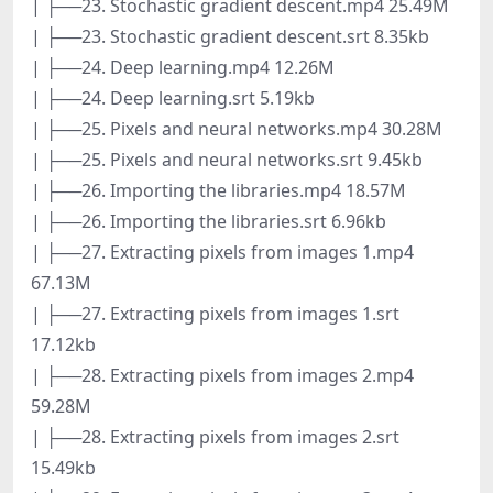
| ├──23. Stochastic gradient descent.mp4 25.49M
| ├──23. Stochastic gradient descent.srt 8.35kb
| ├──24. Deep learning.mp4 12.26M
| ├──24. Deep learning.srt 5.19kb
| ├──25. Pixels and neural networks.mp4 30.28M
| ├──25. Pixels and neural networks.srt 9.45kb
| ├──26. Importing the libraries.mp4 18.57M
| ├──26. Importing the libraries.srt 6.96kb
| ├──27. Extracting pixels from images 1.mp4
67.13M
| ├──27. Extracting pixels from images 1.srt
17.12kb
| ├──28. Extracting pixels from images 2.mp4
59.28M
| ├──28. Extracting pixels from images 2.srt
15.49kb