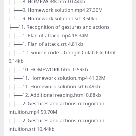
| ├──8. HOMEWORK.html 0.44kb
| ├──9. Homework solution.mp4 27.30M
| └──9. Homework solution.srt 3.50kb
├──11. Recognition of gestures and actions
| ├──1. Plan of attack.mp4 18.34M
| ├──1. Plan of attack.srt 4.81kb
| ├──1.1 Source code – Google Colab File.html
0.14kb
| ├──10. HOMEWORK.html 0.59kb
| ├──11. Homework solution.mp4 41.22M
| ├──11. Homework solution.srt 6.49kb
| ├──12. Additional reading.html 0.88kb
| ├──2. Gestures and actions recognition –
intuition.mp4 59.70M
| ├──2. Gestures and actions recognition –
intuition.srt 10.44kb