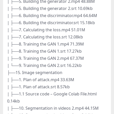
| ├──5. Building the generator 2.mp4 48.88M
| ├──5. Building the generator 2.srt 10.69kb
| ├──6. Building the discriminator.mp4 64.64M
| ├──6. Building the discriminator.srt 15.18kb
| ├──7. Calculating the loss.mp4 51.01M
| ├──7. Calculating the loss.srt 12.08kb
| ├──8. Training the GAN 1.mp4 71.39M
| ├──8. Training the GAN 1.srt 17.27kb
| ├──9. Training the GAN 2.mp4 67.37M
| └──9. Training the GAN 2.srt 16.22kb
├──15. Image segmentation
| ├──1. Plan of attack.mp4 33.63M
| ├──1. Plan of attack.srt 8.57kb
| ├──1.1 Source code – Google Colab File.html
0.14kb
| ├──10. Segmentation in videos 2.mp4 44.15M