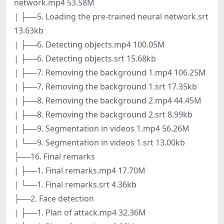
network.mp4 53.58M
| ├──5. Loading the pre-trained neural network.srt
13.63kb
| ├──6. Detecting objects.mp4 100.05M
| ├──6. Detecting objects.srt 15.68kb
| ├──7. Removing the background 1.mp4 106.25M
| ├──7. Removing the background 1.srt 17.35kb
| ├──8. Removing the background 2.mp4 44.45M
| ├──8. Removing the background 2.srt 8.99kb
| ├──9. Segmentation in videos 1.mp4 56.26M
| └──9. Segmentation in videos 1.srt 13.00kb
├──16. Final remarks
| ├──1. Final remarks.mp4 17.70M
| └──1. Final remarks.srt 4.36kb
├──2. Face detection
| ├──1. Plan of attack.mp4 32.36M