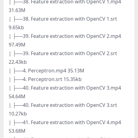
| ├──38. Feature extraction with OpenCV 1.mp4
31.63M
| ├──38. Feature extraction with OpenCV 1.srt
9.65kb
| ├──39. Feature extraction with OpenCV 2.mp4
97.49M
| ├──39. Feature extraction with OpenCV 2.srt
22.43kb
| ├──4. Perceptron.mp4 35.13M
| ├──4. Perceptron.srt 15.35kb
| ├──40. Feature extraction with OpenCV 3.mp4
54.64M
| ├──40. Feature extraction with OpenCV 3.srt
10.27kb
| ├──41. Feature extraction with OpenCV 4.mp4
53.68M