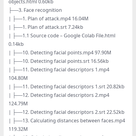
objects.html 0.60kb
├──3. Face recognition
| ├──1. Plan of attack.mp4 16.04M
| ├──1. Plan of attack.srt 7.24kb
| ├──1.1 Source code – Google Colab File.html
0.14kb
| ├──10. Detecting facial points.mp4 97.90M
| ├──10. Detecting facial points.srt 16.56kb
| ├──11. Detecting facial descriptors 1.mp4
104.80M
| ├──11. Detecting facial descriptors 1.srt 20.82kb
| ├──12. Detecting facial descriptors 2.mp4
124.79M
| ├──12. Detecting facial descriptors 2.srt 22.52kb
| ├──13. Calculating distances between faces.mp4
119.32M