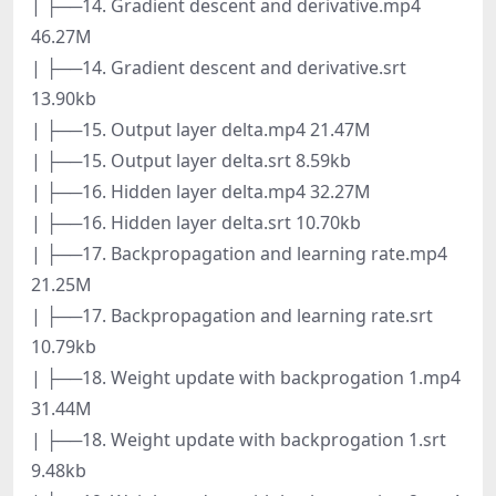
| ├──14. Gradient descent and derivative.mp4
46.27M
| ├──14. Gradient descent and derivative.srt
13.90kb
| ├──15. Output layer delta.mp4 21.47M
| ├──15. Output layer delta.srt 8.59kb
| ├──16. Hidden layer delta.mp4 32.27M
| ├──16. Hidden layer delta.srt 10.70kb
| ├──17. Backpropagation and learning rate.mp4
21.25M
| ├──17. Backpropagation and learning rate.srt
10.79kb
| ├──18. Weight update with backprogation 1.mp4
31.44M
| ├──18. Weight update with backprogation 1.srt
9.48kb