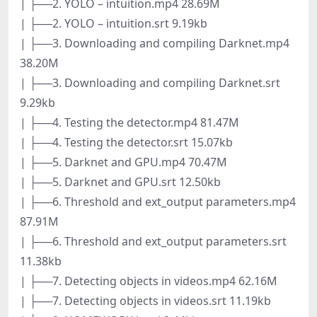
| ├──2. YOLO – intuition.mp4 28.69M
| ├──2. YOLO – intuition.srt 9.19kb
| ├──3. Downloading and compiling Darknet.mp4
38.20M
| ├──3. Downloading and compiling Darknet.srt
9.29kb
| ├──4. Testing the detector.mp4 81.47M
| ├──4. Testing the detector.srt 15.07kb
| ├──5. Darknet and GPU.mp4 70.47M
| ├──5. Darknet and GPU.srt 12.50kb
| ├──6. Threshold and ext_output parameters.mp4
87.91M
| ├──6. Threshold and ext_output parameters.srt
11.38kb
| ├──7. Detecting objects in videos.mp4 62.16M
| ├──7. Detecting objects in videos.srt 11.19kb