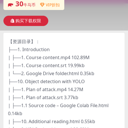
30
牛马币
VIP折扣
购买下载权限
【资源目录】：
├──1. Introduction
| ├──1. Course content.mp4 102.89M
| ├──1. Course content.srt 19.99kb
| └──2. Google Drive folder.html 0.35kb
├──10. Object detection with YOLO
| ├──1. Plan of attack.mp4 14.27M
| ├──1. Plan of attack.srt 3.77kb
| ├──1.1 Source code – Google Colab File.html
0.14kb
| ├──10. Additional reading.html 0.55kb