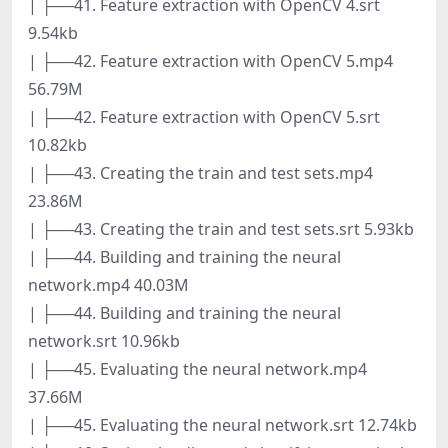
| ├──41. Feature extraction with OpenCV 4.srt
9.54kb
| ├──42. Feature extraction with OpenCV 5.mp4
56.79M
| ├──42. Feature extraction with OpenCV 5.srt
10.82kb
| ├──43. Creating the train and test sets.mp4
23.86M
| ├──43. Creating the train and test sets.srt 5.93kb
| ├──44. Building and training the neural
network.mp4 40.03M
| ├──44. Building and training the neural
network.srt 10.96kb
| ├──45. Evaluating the neural network.mp4
37.66M
| ├──45. Evaluating the neural network.srt 12.74kb