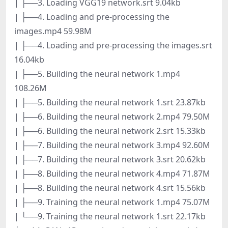
| ├──3. Loading VGG19 network.srt 9.04kb
| ├──4. Loading and pre-processing the
images.mp4 59.98M
| ├──4. Loading and pre-processing the images.srt
16.04kb
| ├──5. Building the neural network 1.mp4
108.26M
| ├──5. Building the neural network 1.srt 23.87kb
| ├──6. Building the neural network 2.mp4 79.50M
| ├──6. Building the neural network 2.srt 15.33kb
| ├──7. Building the neural network 3.mp4 92.60M
| ├──7. Building the neural network 3.srt 20.62kb
| ├──8. Building the neural network 4.mp4 71.87M
| ├──8. Building the neural network 4.srt 15.56kb
| ├──9. Training the neural network 1.mp4 75.07M
| └──9. Training the neural network 1.srt 22.17kb