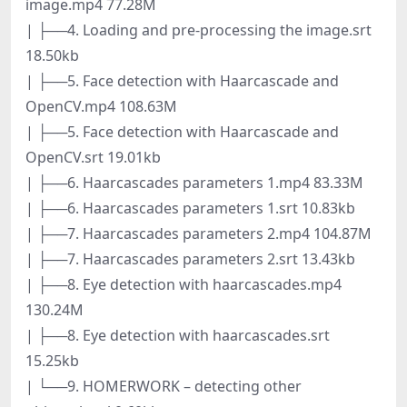
image.mp4 77.28M
| ├──4. Loading and pre-processing the image.srt
18.50kb
| ├──5. Face detection with Haarcascade and
OpenCV.mp4 108.63M
| ├──5. Face detection with Haarcascade and
OpenCV.srt 19.01kb
| ├──6. Haarcascades parameters 1.mp4 83.33M
| ├──6. Haarcascades parameters 1.srt 10.83kb
| ├──7. Haarcascades parameters 2.mp4 104.87M
| ├──7. Haarcascades parameters 2.srt 13.43kb
| ├──8. Eye detection with haarcascades.mp4
130.24M
| ├──8. Eye detection with haarcascades.srt
15.25kb
| └──9. HOMERWORK – detecting other