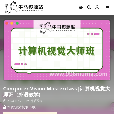
Computer Vision Masterclass|计算机视觉大
师班（外语教学)
2024-07-20
优质课程
本资源需权限下载