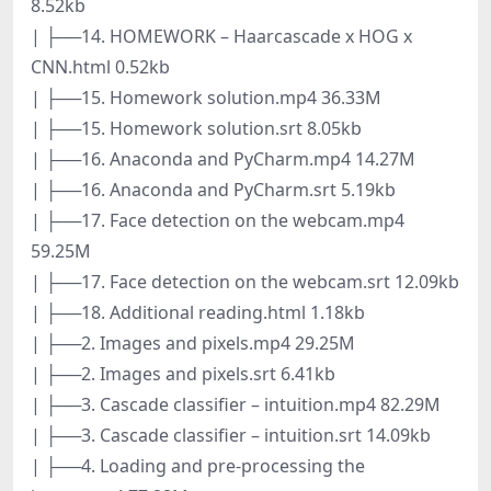
8.52kb
| ├──14. HOMEWORK – Haarcascade x HOG x
CNN.html 0.52kb
| ├──15. Homework solution.mp4 36.33M
| ├──15. Homework solution.srt 8.05kb
| ├──16. Anaconda and PyCharm.mp4 14.27M
| ├──16. Anaconda and PyCharm.srt 5.19kb
| ├──17. Face detection on the webcam.mp4
59.25M
| ├──17. Face detection on the webcam.srt 12.09kb
| ├──18. Additional reading.html 1.18kb
| ├──2. Images and pixels.mp4 29.25M
| ├──2. Images and pixels.srt 6.41kb
| ├──3. Cascade classifier – intuition.mp4 82.29M
| ├──3. Cascade classifier – intuition.srt 14.09kb
| ├──4. Loading and pre-processing the