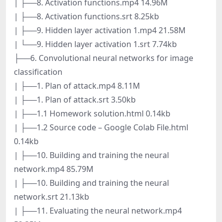
| ├──8. Activation functions.mp4 14.96M
| ├──8. Activation functions.srt 8.25kb
| ├──9. Hidden layer activation 1.mp4 21.58M
| └──9. Hidden layer activation 1.srt 7.74kb
├──6. Convolutional neural networks for image
classification
| ├──1. Plan of attack.mp4 8.11M
| ├──1. Plan of attack.srt 3.50kb
| ├──1.1 Homework solution.html 0.14kb
| ├──1.2 Source code – Google Colab File.html
0.14kb
| ├──10. Building and training the neural
network.mp4 85.79M
| ├──10. Building and training the neural
network.srt 21.13kb
| ├──11. Evaluating the neural network.mp4