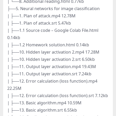
| └──8. Additional reading.html 0.77kb
├──5. Neural networks for image classification
| ├──1. Plan of attack.mp4 12.78M
| ├──1. Plan of attack.srt 5.47kb
| ├──1.1 Source code – Google Colab File.html
0.14kb
| ├──1.2 Homework solution.html 0.14kb
| ├──10. Hidden layer activation 2.mp4 17.28M
| ├──10. Hidden layer activation 2.srt 6.50kb
| ├──11. Output layer activation.mp4 19.43M
| ├──11. Output layer activation.srt 7.24kb
| ├──12. Error calculation (loss function).mp4
22.25M
| ├──12. Error calculation (loss function).srt 7.12kb
| ├──13. Basic algorithm.mp4 10.59M
| ├──13. Basic algorithm.srt 6.55kb