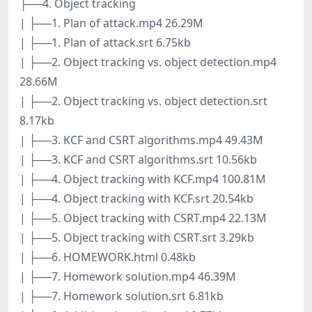
├──4. Object tracking
| ├──1. Plan of attack.mp4 26.29M
| ├──1. Plan of attack.srt 6.75kb
| ├──2. Object tracking vs. object detection.mp4
28.66M
| ├──2. Object tracking vs. object detection.srt
8.17kb
| ├──3. KCF and CSRT algorithms.mp4 49.43M
| ├──3. KCF and CSRT algorithms.srt 10.56kb
| ├──4. Object tracking with KCF.mp4 100.81M
| ├──4. Object tracking with KCF.srt 20.54kb
| ├──5. Object tracking with CSRT.mp4 22.13M
| ├──5. Object tracking with CSRT.srt 3.29kb
| ├──6. HOMEWORK.html 0.48kb
| ├──7. Homework solution.mp4 46.39M
| ├──7. Homework solution.srt 6.81kb