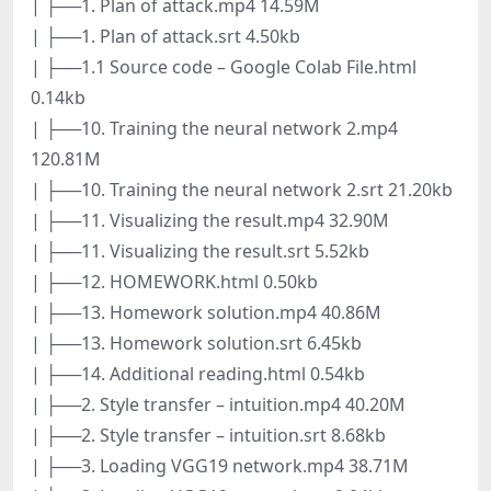
| ├──1. Plan of attack.mp4 14.59M
| ├──1. Plan of attack.srt 4.50kb
| ├──1.1 Source code – Google Colab File.html
0.14kb
| ├──10. Training the neural network 2.mp4
120.81M
| ├──10. Training the neural network 2.srt 21.20kb
| ├──11. Visualizing the result.mp4 32.90M
| ├──11. Visualizing the result.srt 5.52kb
| ├──12. HOMEWORK.html 0.50kb
| ├──13. Homework solution.mp4 40.86M
| ├──13. Homework solution.srt 6.45kb
| ├──14. Additional reading.html 0.54kb
| ├──2. Style transfer – intuition.mp4 40.20M
| ├──2. Style transfer – intuition.srt 8.68kb
| ├──3. Loading VGG19 network.mp4 38.71M