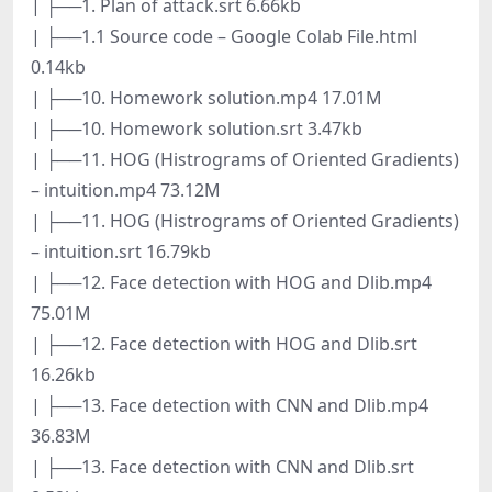
| ├──1. Plan of attack.srt 6.66kb
| ├──1.1 Source code – Google Colab File.html
0.14kb
| ├──10. Homework solution.mp4 17.01M
| ├──10. Homework solution.srt 3.47kb
| ├──11. HOG (Histrograms of Oriented Gradients)
– intuition.mp4 73.12M
| ├──11. HOG (Histrograms of Oriented Gradients)
– intuition.srt 16.79kb
| ├──12. Face detection with HOG and Dlib.mp4
75.01M
| ├──12. Face detection with HOG and Dlib.srt
16.26kb
| ├──13. Face detection with CNN and Dlib.mp4
36.83M
| ├──13. Face detection with CNN and Dlib.srt