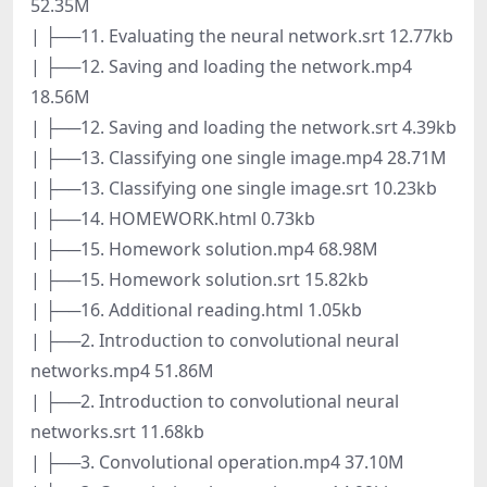
52.35M
| ├──11. Evaluating the neural network.srt 12.77kb
| ├──12. Saving and loading the network.mp4
18.56M
| ├──12. Saving and loading the network.srt 4.39kb
| ├──13. Classifying one single image.mp4 28.71M
| ├──13. Classifying one single image.srt 10.23kb
| ├──14. HOMEWORK.html 0.73kb
| ├──15. Homework solution.mp4 68.98M
| ├──15. Homework solution.srt 15.82kb
| ├──16. Additional reading.html 1.05kb
| ├──2. Introduction to convolutional neural
networks.mp4 51.86M
| ├──2. Introduction to convolutional neural
networks.srt 11.68kb
| ├──3. Convolutional operation.mp4 37.10M