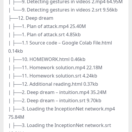
| ├──9. Detecting gestures in videos 2.mp4 64.95M
| └──9. Detecting gestures in videos 2.srt 9.56kb
├──12. Deep dream
| ├──1. Plan of attack.mp4 25.40M
| ├──1. Plan of attack.srt 4.85kb
| ├──1.1 Source code – Google Colab File.html
0.14kb
| ├──10. HOMEWORK.html 0.46kb
| ├──11. Homework solution.mp4 22.18M
| ├──11. Homework solution.srt 4.24kb
| ├──12. Additional reading.html 0.37kb
| ├──2. Deep dream – intuition.mp4 35.24M
| ├──2. Deep dream – intuition.srt 9.70kb
| ├──3. Loading the InceptionNet network.mp4
75.84M
| ├──3. Loading the InceptionNet network.srt