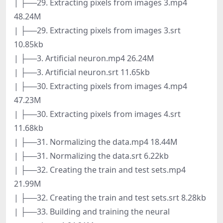
| ├──29. Extracting pixels from images 3.mp4
48.24M
| ├──29. Extracting pixels from images 3.srt
10.85kb
| ├──3. Artificial neuron.mp4 26.24M
| ├──3. Artificial neuron.srt 11.65kb
| ├──30. Extracting pixels from images 4.mp4
47.23M
| ├──30. Extracting pixels from images 4.srt
11.68kb
| ├──31. Normalizing the data.mp4 18.44M
| ├──31. Normalizing the data.srt 6.22kb
| ├──32. Creating the train and test sets.mp4
21.99M
| ├──32. Creating the train and test sets.srt 8.28kb
| ├──33. Building and training the neural