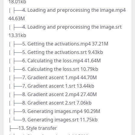
18.01kb
| ├──4. Loading and preprocessing the image.mp4
44.63M
| ├──4. Loading and preprocessing the image.srt
13.31kb
| ├──5. Getting the activations.mp4 37.21M
| ├──5. Getting the activations.srt 9.43kb
| ├──6. Calculating the loss.mp4 41.64M
| ├──6. Calculating the loss.srt 10.79kb
| ├──7. Gradient ascent 1.mp4 44.70M
| ├──7. Gradient ascent 1.srt 13.44kb
| ├──8. Gradient ascent 2.mp4 27.40M
| ├──8. Gradient ascent 2.srt 7.06kb
| ├──9. Generating images.mp4 90.29M
| └──9. Generating images.srt 11.75kb
├──13. Style transfer