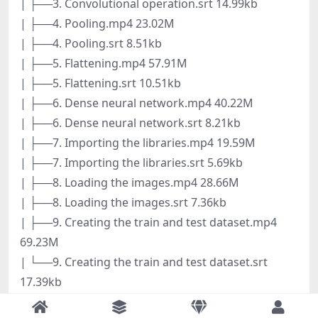
| ├──3. Convolutional operation.srt 14.99kb
| ├──4. Pooling.mp4 23.02M
| ├──4. Pooling.srt 8.51kb
| ├──5. Flattening.mp4 57.91M
| ├──5. Flattening.srt 10.51kb
| ├──6. Dense neural network.mp4 40.22M
| ├──6. Dense neural network.srt 8.21kb
| ├──7. Importing the libraries.mp4 19.59M
| ├──7. Importing the libraries.srt 5.69kb
| ├──8. Loading the images.mp4 28.66M
| ├──8. Loading the images.srt 7.36kb
| ├──9. Creating the train and test dataset.mp4
69.23M
| └──9. Creating the train and test dataset.srt
17.39kb
├──7. Transfer learning and fine tuning