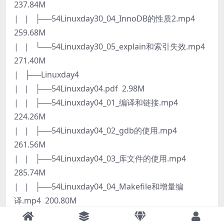
237.84M
| | ├──54Linuxday30_04_InnoDB的性质2.mp4
259.68M
| | └──54Linuxday30_05_explain和索引失效.mp4
271.40M
| ├──Linuxday4
| | ├──54Linuxday04.pdf 2.98M
| | ├──54Linuxday04_01_编译和链接.mp4
224.26M
| | ├──54Linuxday04_02_gdb的使用.mp4
261.56M
| | ├──54Linuxday04_03_库文件的使用.mp4
285.74M
| | ├──54Linuxday04_04_Makefile和增量编
译.mp4 200.80M
| | └──54Linuxday04_05_Makefile的额外规