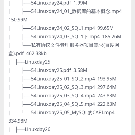
| | ├──54Linuxday24.pdf 1.99M
| | ├──54Linuxday24_01_数据库的基本概念.mp4
150.99M
| | ├──54Linuxday24_02_SQL1.mp4 99.65M
| | ├──54Linuxday24_03_SQL1下.mp4 185.26M
| | └──私有协议文件管理服务器项目需求(百度网
盘).pdf 462.38kb
| ├──Linuxday25
| | ├──54Linuxday25.pdf 3.58M
| | ├──54Linuxday25_01_SQL2.mp4 193.95M
| | ├──54Linuxday25_02_SQL3.mp4 297.64M
| | ├──54Linuxday25_03_SQL4.mp4 243.83M
| | ├──54Linuxday25_04_SQL5.mp4 222.63M
| | └──54Linuxday25_05_MySQL的CAPI.mp4
334.98M
| ├──Linuxday26