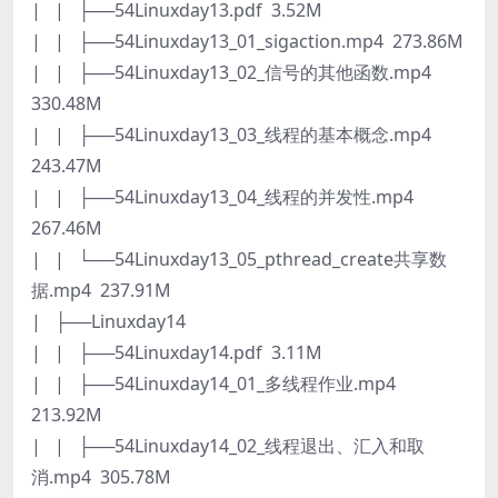
| | ├──54Linuxday13.pdf 3.52M
| | ├──54Linuxday13_01_sigaction.mp4 273.86M
| | ├──54Linuxday13_02_信号的其他函数.mp4
330.48M
| | ├──54Linuxday13_03_线程的基本概念.mp4
243.47M
| | ├──54Linuxday13_04_线程的并发性.mp4
267.46M
| | └──54Linuxday13_05_pthread_create共享数
据.mp4 237.91M
| ├──Linuxday14
| | ├──54Linuxday14.pdf 3.11M
| | ├──54Linuxday14_01_多线程作业.mp4
213.92M
| | ├──54Linuxday14_02_线程退出、汇入和取
消.mp4 305.78M