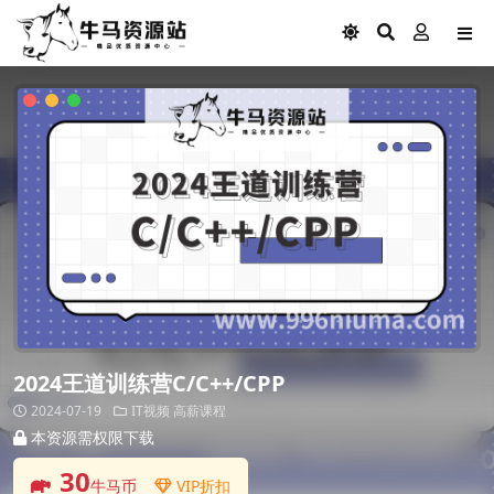
2024王道训练营C/C++/CPP
2024-07-19
IT视频
高薪课程
本资源需权限下载
30
牛马币
VIP折扣