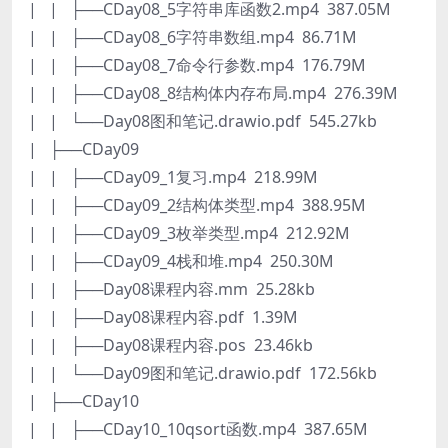
| | ├──CDay08_5字符串库函数2.mp4 387.05M
| | ├──CDay08_6字符串数组.mp4 86.71M
| | ├──CDay08_7命令行参数.mp4 176.79M
| | ├──CDay08_8结构体内存布局.mp4 276.39M
| | └──Day08图和笔记.drawio.pdf 545.27kb
| ├──CDay09
| | ├──CDay09_1复习.mp4 218.99M
| | ├──CDay09_2结构体类型.mp4 388.95M
| | ├──CDay09_3枚举类型.mp4 212.92M
| | ├──CDay09_4栈和堆.mp4 250.30M
| | ├──Day08课程内容.mm 25.28kb
| | ├──Day08课程内容.pdf 1.39M
| | ├──Day08课程内容.pos 23.46kb
| | └──Day09图和笔记.drawio.pdf 172.56kb
| ├──CDay10
| | ├──CDay10_10qsort函数.mp4 387.65M