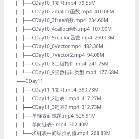
| | ├──CDay10_1复习.mp4 79.55M
| | ├──CDay10_2malloc函数.mp4 410.06M
| | ├──CDay10_3free函数.mp4 234.60M
| | ├──CDay10_4calloc函数.mp4 107.00M
| | ├──CDay10_5realloc函数.mp4 260.13M
| | ├──CDay10_6Vector.mp4 482.36M
| | ├──CDay10_7Vector2.mp4 94.08M
| | ├──CDay10_8二级指针.mp4 241.75M
| | └──CDay10_9函数指针类型.mp4 177.68M
| ├──CDay11
| | ├──CDay11_1复习.mp4 380.73M
| | ├──CDay11_2链表1.mp4 417.27M
| | ├──CDay11_3链表2.mp4 312.73M
| | ├──单链表面试题.mp4 526.91M
| | ├──单向链表3.mp4 302.40M
| | └──求链表中间结点的值.mp4 268.89M