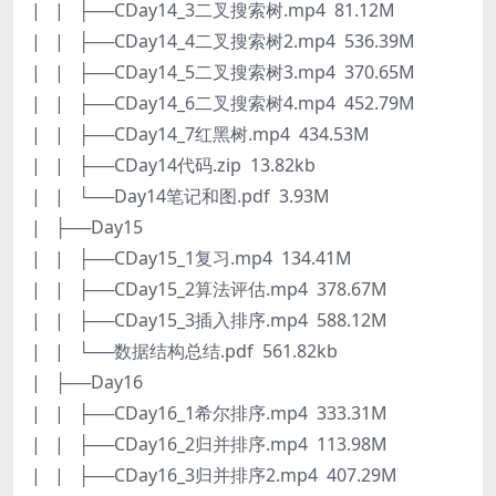
| | ├──CDay14_3二叉搜索树.mp4 81.12M
| | ├──CDay14_4二叉搜索树2.mp4 536.39M
| | ├──CDay14_5二叉搜索树3.mp4 370.65M
| | ├──CDay14_6二叉搜索树4.mp4 452.79M
| | ├──CDay14_7红黑树.mp4 434.53M
| | ├──CDay14代码.zip 13.82kb
| | └──Day14笔记和图.pdf 3.93M
| ├──Day15
| | ├──CDay15_1复习.mp4 134.41M
| | ├──CDay15_2算法评估.mp4 378.67M
| | ├──CDay15_3插入排序.mp4 588.12M
| | └──数据结构总结.pdf 561.82kb
| ├──Day16
| | ├──CDay16_1希尔排序.mp4 333.31M
| | ├──CDay16_2归并排序.mp4 113.98M
| | ├──CDay16_3归并排序2.mp4 407.29M