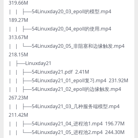
319.66M
| | ├──54Linuxday20_03_epoll的模型.mp4
189.27M
| | ├──54Linuxday20_04_epoll的使用.mp4
313.67M
| | └──54Linuxday20_05_非阻塞和边缘触发.mp4
218.15M
| ├──Linuxday21
| | ├──54Linuxday21.pdf 2.41M
| | ├──54Linuxday21_01_epoll复习.mp4 231.92M
| | ├──54Linuxday21_02_epoll的边缘触发.mp4
267.23M
| | ├──54Linuxday21_03_几种服务端模型.mp4
211.42M
| | ├──54Linuxday21_04_进程池1.mp4 196.77M
| | └──54Linuxday21_05_进程池2.mp4 244.30M