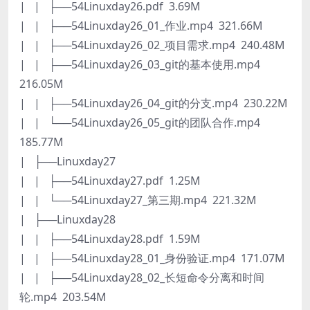
| | ├──54Linuxday26.pdf 3.69M
| | ├──54Linuxday26_01_作业.mp4 321.66M
| | ├──54Linuxday26_02_项目需求.mp4 240.48M
| | ├──54Linuxday26_03_git的基本使用.mp4
216.05M
| | ├──54Linuxday26_04_git的分支.mp4 230.22M
| | └──54Linuxday26_05_git的团队合作.mp4
185.77M
| ├──Linuxday27
| | ├──54Linuxday27.pdf 1.25M
| | └──54Linuxday27_第三期.mp4 221.32M
| ├──Linuxday28
| | ├──54Linuxday28.pdf 1.59M
| | ├──54Linuxday28_01_身份验证.mp4 171.07M
| | ├──54Linuxday28_02_长短命令分离和时间
轮.mp4 203.54M