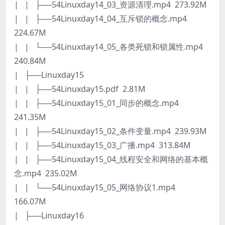
| | ├──54Linuxday14_03_资源清理.mp4 273.92M
| | ├──54Linuxday14_04_互斥锁的概念.mp4
224.67M
| | └──54Linuxday14_05_各类死锁和锁属性.mp4
240.84M
| ├──Linuxday15
| | ├──54Linuxday15.pdf 2.81M
| | ├──54Linuxday15_01_同步的概念.mp4
241.35M
| | ├──54Linuxday15_02_条件变量.mp4 239.93M
| | ├──54Linuxday15_03_广播.mp4 313.84M
| | ├──54Linuxday15_04_线程安全和网络的基本概
念.mp4 235.02M
| | └──54Linuxday15_05_网络协议1.mp4
166.07M
| ├──Linuxday16