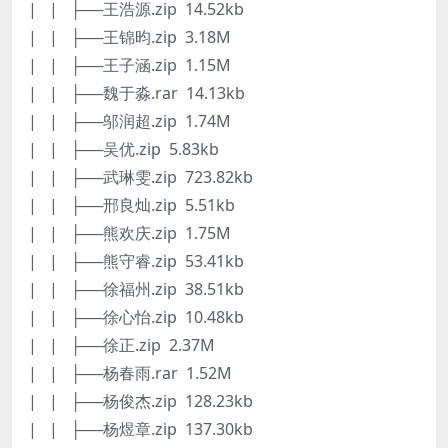
| | ├──王浩源.zip 14.52kb
| | ├──王锦昀.zip 3.18M
| | ├──王子涵.zip 1.15M
| | ├──魏于淼.rar 14.13kb
| | ├──邬润超.zip 1.74M
| | ├──吴优.zip 5.83kb
| | ├──武琳雯.zip 723.82kb
| | ├──邢良灿.zip 5.51kb
| | ├──熊欢庆.zip 1.75M
| | ├──熊守睿.zip 53.41kb
| | ├──徐福州.zip 38.51kb
| | ├──徐心怡.zip 10.48kb
| | ├──徐正.zip 2.37M
| | ├──杨春雨.rar 1.52M
| | ├──杨俊杰.zip 128.23kb
| | ├──杨煜章.zip 137.30kb