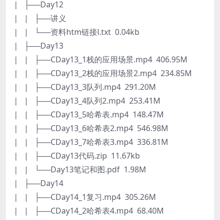
| ├──Day12
| | ├──讲义
| | └──资料htm链接l.txt 0.04kb
| ├──Day13
| | ├──CDay13_1栈的应用场景.mp4 406.95M
| | ├──CDay13_2栈的应用场景2.mp4 234.85M
| | ├──CDay13_3队列.mp4 291.20M
| | ├──CDay13_4队列2.mp4 253.41M
| | ├──CDay13_5哈希表.mp4 148.47M
| | ├──CDay13_6哈希表2.mp4 546.98M
| | ├──CDay13_7哈希表3.mp4 336.81M
| | ├──CDay13代码.zip 11.67kb
| | └──Day13笔记和图.pdf 1.98M
| ├──Day14
| | ├──CDay14_1复习.mp4 305.26M
| | ├──CDay14_2哈希表4.mp4 68.40M