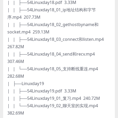
| | ├──54Linuxday18.pdf 3.33M
| | ├──54Linuxday18_01_ip地址结构和字节
序.mp4 207.73M
| | ├──54Linuxday18_02_gethostbyname和
socket.mp4 259.13M
| | ├──54Linuxday18_03_connect和listen.mp4
267.82M
| | ├──54Linuxday18_04_send和recv.mp4
307.46M
| | └──54Linuxday18_05_支持断线重连.mp4
282.68M
| ├──Linuxday19
| | ├──54Linuxday19.pdf 3.33M
| | ├──54Linuxday19_01_复习.mp4 240.72M
| | └──54Linuxday19_02_聊天室的实现.mp4
382.69M