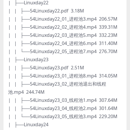
| ├──Linuxday22
| | ├──54Linuxday22.pdf 3.18M
| | ├──54Linuxday22_01_进程池3.mp4 206.57M
| | ├──54Linuxday22_02_进程池4.mp4 339.31M
| | ├──54Linuxday22_03_进程池5.mp4 332.23M
| | ├──54Linuxday22_04_进程池6.mp4 311.40M
| | └──54Linuxday22_05_进程池7.mp4 276.70M
| ├──Linuxday23
| | ├──54Linuxday23.pdf 2.51M
| | ├──54Linuxday23_01_进程池8.mp4 314.05M
| | ├──54Linuxday23_02_进程池退出和线程
池.mp4 244.74M
| | ├──54Linuxday23_03_线程池1.mp4 307.64M
| | ├──54Linuxday23_04_线程池2.mp4 301.64M
| | └──54Linuxday23_05_线程池3.mp4 229.20M
| ├──Linuxday24