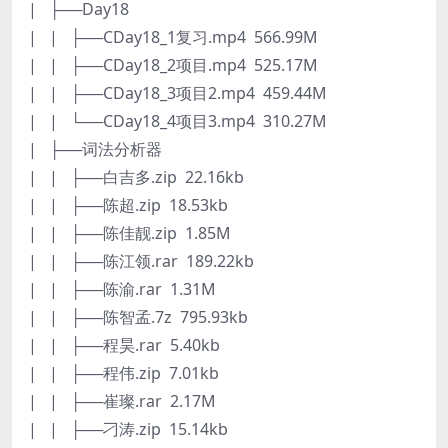
| ├──Day18
| | ├──CDay18_1复习.mp4 566.99M
| | ├──CDay18_2项目.mp4 525.17M
| | ├──CDay18_3项目2.mp4 459.44M
| | └──CDay18_4项目3.mp4 310.27M
| ├──词法分析器
| | ├──白吉多.zip 22.16kb
| | ├──陈超.zip 18.53kb
| | ├──陈佳靓.zip 1.85M
| | ├──陈江领.rar 189.22kb
| | ├──陈渝.rar 1.31M
| | ├──陈智孟.7z 795.93kb
| | ├──程昊.rar 5.40kb
| | ├──程伟.zip 7.01kb
| | ├──崔璨.rar 2.17M
| | ├──刁涛.zip 15.14kb