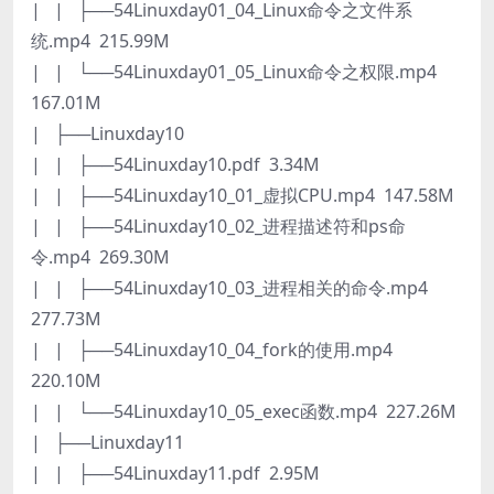
| | ├──54Linuxday01_04_Linux命令之文件系
统.mp4 215.99M
| | └──54Linuxday01_05_Linux命令之权限.mp4
167.01M
| ├──Linuxday10
| | ├──54Linuxday10.pdf 3.34M
| | ├──54Linuxday10_01_虚拟CPU.mp4 147.58M
| | ├──54Linuxday10_02_进程描述符和ps命
令.mp4 269.30M
| | ├──54Linuxday10_03_进程相关的命令.mp4
277.73M
| | ├──54Linuxday10_04_fork的使用.mp4
220.10M
| | └──54Linuxday10_05_exec函数.mp4 227.26M
| ├──Linuxday11
| | ├──54Linuxday11.pdf 2.95M