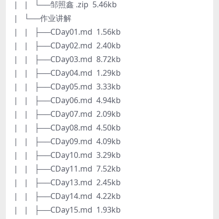
| | └──邹照鑫 .zip 5.46kb
| └──作业讲解
| | ├──CDay01.md 1.56kb
| | ├──CDay02.md 2.40kb
| | ├──CDay03.md 8.72kb
| | ├──CDay04.md 1.29kb
| | ├──CDay05.md 3.33kb
| | ├──CDay06.md 4.94kb
| | ├──CDay07.md 2.09kb
| | ├──CDay08.md 4.50kb
| | ├──CDay09.md 4.09kb
| | ├──CDay10.md 3.29kb
| | ├──CDay11.md 7.52kb
| | ├──CDay13.md 2.45kb
| | ├──CDay14.md 4.22kb
| | ├──CDay15.md 1.93kb