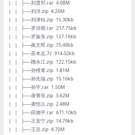
| | ├──刘贤邦.rar 4.08M
| | ├──刘洋.zip 4.26M
| | ├──刘泽钰.zip 15.30kb
| | ├──罗诗雨.rar 217.75kb
| | ├──罗振东.zip 127.16kb
| | ├──曲文晖.zip 15.48kb
| | ├──苏本志.7z 914.02kb
| | ├──隋永江.zip 122.15kb
| | ├──孙维青.zip 1.81M
| | ├──孙先瑞.zip 15.16kb
| | ├──孙宇.rar 1.50M
| | ├──唐菁菲.zip 3.62M
| | ├──唐恺云.zip 2.48M
| | ├──田德平.rar 671.10kb
| | ├──王安宁.zip 14.79kb
| | ├──王呈.zip 4.70M