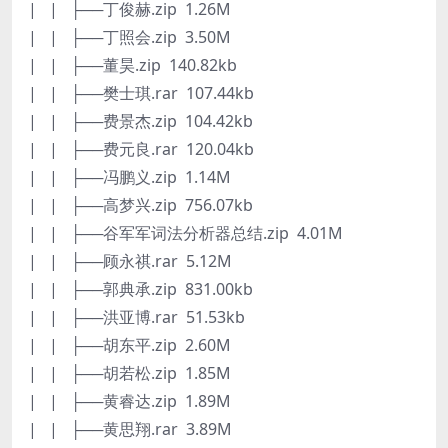
| | ├──丁俊赫.zip 1.26M
| | ├──丁照会.zip 3.50M
| | ├──董昊.zip 140.82kb
| | ├──樊士琪.rar 107.44kb
| | ├──费景杰.zip 104.42kb
| | ├──费元良.rar 120.04kb
| | ├──冯鹏义.zip 1.14M
| | ├──高梦兴.zip 756.07kb
| | ├──谷军军词法分析器总结.zip 4.01M
| | ├──顾永祺.rar 5.12M
| | ├──郭典承.zip 831.00kb
| | ├──洪亚博.rar 51.53kb
| | ├──胡东平.zip 2.60M
| | ├──胡若松.zip 1.85M
| | ├──黄睿达.zip 1.89M
| | ├──黄思翔.rar 3.89M