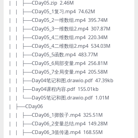
| | ├──CDay05.zip 2.46M
| | ├──CDay05_1复习.mp4 74.62M
| | ├──CDay05_2一维数组.mp4 395.74M
| | ├──CDay05_3一维数组2.mp4 307.87M
| | ├──CDay05_4二维数组.mp4 220.34M
| | ├──CDay05_4二维数组2.mp4 534.03M
| | ├──CDay05_5函数.mp4 483.77M
| | ├──CDay05_6局部变量.mp4 256.81M
| | ├──CDay05_7全局变量.mp4 205.58M
| | ├──Day04笔记和图.drawio.pdf 47.39kb
| | ├──Day04课程内容.pdf 155.01kb
| | └──Day05笔记和图.drawio.pdf 1.01M
| ├──CDay06
| | ├──CDay06_1掷骰子.mp4 325.51M
| | ├──CDay06_2变量总结.mp4 149.28M
| | ├──CDay06_3值传递.mp4 168.55M