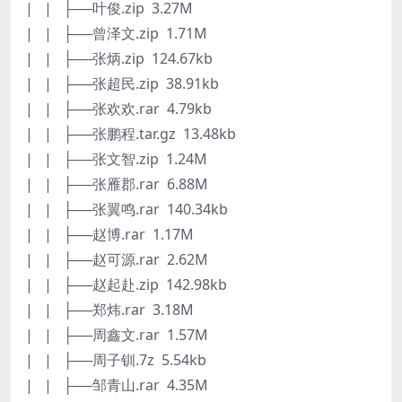
| | ├──叶俊.zip 3.27M
| | ├──曾泽文.zip 1.71M
| | ├──张炳.zip 124.67kb
| | ├──张超民.zip 38.91kb
| | ├──张欢欢.rar 4.79kb
| | ├──张鹏程.tar.gz 13.48kb
| | ├──张文智.zip 1.24M
| | ├──张雁郡.rar 6.88M
| | ├──张翼鸣.rar 140.34kb
| | ├──赵博.rar 1.17M
| | ├──赵可源.rar 2.62M
| | ├──赵起赴.zip 142.98kb
| | ├──郑炜.rar 3.18M
| | ├──周鑫文.rar 1.57M
| | ├──周子钏.7z 5.54kb
| | ├──邹青山.rar 4.35M