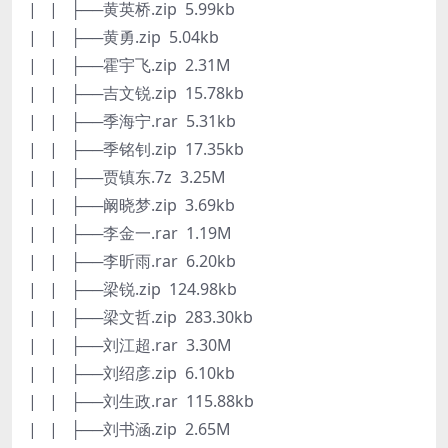
| | ├──黄英桥.zip 5.99kb
| | ├──黄勇.zip 5.04kb
| | ├──霍宇飞.zip 2.31M
| | ├──吉文锐.zip 15.78kb
| | ├──季海宁.rar 5.31kb
| | ├──季铭钊.zip 17.35kb
| | ├──贾镇东.7z 3.25M
| | ├──阚晓梦.zip 3.69kb
| | ├──李金一.rar 1.19M
| | ├──李昕雨.rar 6.20kb
| | ├──梁锐.zip 124.98kb
| | ├──梁文哲.zip 283.30kb
| | ├──刘江超.rar 3.30M
| | ├──刘绍彦.zip 6.10kb
| | ├──刘生政.rar 115.88kb
| | ├──刘书涵.zip 2.65M