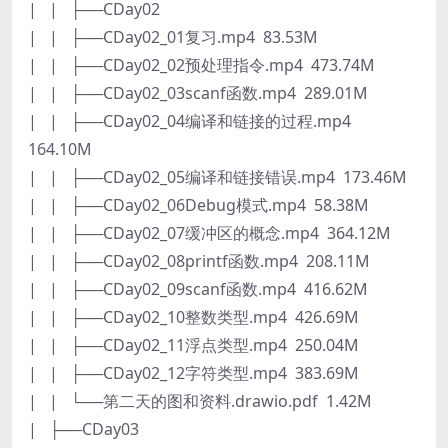
| | ├──CDay02
| | ├──CDay02_01复习.mp4 83.53M
| | ├──CDay02_02预处理指令.mp4 473.74M
| | ├──CDay02_03scanf函数.mp4 289.01M
| | ├──CDay02_04编译和链接的过程.mp4
164.10M
| | ├──CDay02_05编译和链接错误.mp4 173.46M
| | ├──CDay02_06Debug模式.mp4 58.38M
| | ├──CDay02_07缓冲区的概念.mp4 364.12M
| | ├──CDay02_08printf函数.mp4 208.11M
| | ├──CDay02_09scanf函数.mp4 416.62M
| | ├──CDay02_10整数类型.mp4 426.69M
| | ├──CDay02_11浮点类型.mp4 250.04M
| | ├──CDay02_12字符类型.mp4 383.69M
| | └──第二天的图和资料.drawio.pdf 1.42M
| ├──CDay03