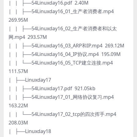
| | ├──54Linuxday16.pdf 2.40M
| | ├──54Linuxday16_01_生产者消费者.mp4
269.95M
| | ├──54Linuxday16_02_生产者消费者和以太
网.mp4 293.57M
| | ├──54Linuxday16_03_ARP和IP.mp4 269.12M
| | ├──54Linuxday16_04_IP协议.mp4 195.09M
| | └──54Linuxday16_05_TCP建立连接.mp4
111.57M
| ├──Linuxday17
| | ├──54Linuxday17.pdf 921.05kb
| | ├──54Linuxday17_01_网络协议复习.mp4
163.22M
| | └──54Linuxday17_02_tcp的四次挥手.mp4
208.03M
| ├──Linuxday18