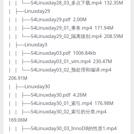
| | └──54Linuxday28_03_多点下载.mp4 132.35M
| ├──Linuxday29
| | ├──54Linuxday29.pdf 2.00M
| | ├──54Linuxday29_01_事务.mp4 171.94M
| | └──54Linuxday29_02_隔离级别.mp4 208.59M
| ├──Linuxday3
| | ├──54Linuxday03.pdf 1006.84kb
| | ├──54Linuxday03_01_vim.mp4 230.47M
| | └──54Linuxday03_02_预处理和编译.mp4
206.91M
| ├──Linuxday30
| | ├──54Linuxday30.pdf 4.26M
| | ├──54Linuxday30_01_索引.mp4 176.98M
| | ├──54Linuxday30_02_索引的分类.mp4
169.06M
| | ├──54Linuxday30_03_InnoDB的性质1.mp4