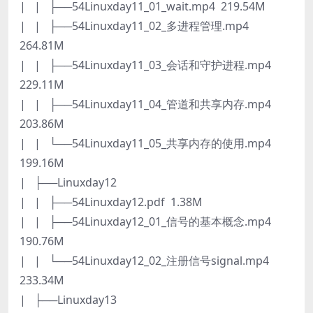
| | ├──54Linuxday11_01_wait.mp4 219.54M
| | ├──54Linuxday11_02_多进程管理.mp4
264.81M
| | ├──54Linuxday11_03_会话和守护进程.mp4
229.11M
| | ├──54Linuxday11_04_管道和共享内存.mp4
203.86M
| | └──54Linuxday11_05_共享内存的使用.mp4
199.16M
| ├──Linuxday12
| | ├──54Linuxday12.pdf 1.38M
| | ├──54Linuxday12_01_信号的基本概念.mp4
190.76M
| | └──54Linuxday12_02_注册信号signal.mp4
233.34M
| ├──Linuxday13