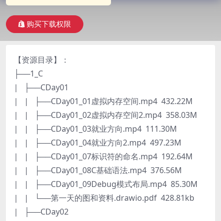
购买下载权限
【资源目录】：
├──1_C
| ├──CDay01
| | ├──CDay01_01虚拟内存空间.mp4 432.22M
| | ├──CDay01_02虚拟内存空间2.mp4 358.03M
| | ├──CDay01_03就业方向.mp4 111.30M
| | ├──CDay01_04就业方向2.mp4 497.23M
| | ├──CDay01_07标识符的命名.mp4 192.64M
| | ├──CDay01_08C基础语法.mp4 376.56M
| | ├──CDay01_09Debug模式布局.mp4 85.30M
| | └──第一天的图和资料.drawio.pdf 428.81kb
| ├──CDay02