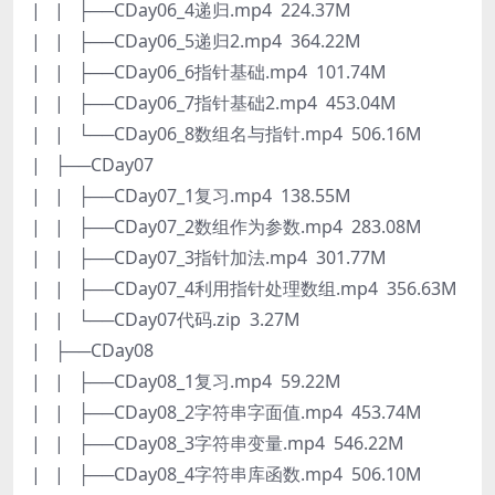
| | ├──CDay06_4递归.mp4 224.37M
| | ├──CDay06_5递归2.mp4 364.22M
| | ├──CDay06_6指针基础.mp4 101.74M
| | ├──CDay06_7指针基础2.mp4 453.04M
| | └──CDay06_8数组名与指针.mp4 506.16M
| ├──CDay07
| | ├──CDay07_1复习.mp4 138.55M
| | ├──CDay07_2数组作为参数.mp4 283.08M
| | ├──CDay07_3指针加法.mp4 301.77M
| | ├──CDay07_4利用指针处理数组.mp4 356.63M
| | └──CDay07代码.zip 3.27M
| ├──CDay08
| | ├──CDay08_1复习.mp4 59.22M
| | ├──CDay08_2字符串字面值.mp4 453.74M
| | ├──CDay08_3字符串变量.mp4 546.22M
| | ├──CDay08_4字符串库函数.mp4 506.10M