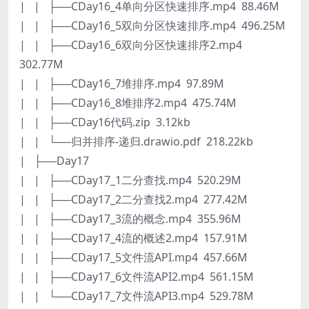
| | ├──CDay16_4单向分区快速排序.mp4 88.46M
| | ├──CDay16_5双向分区快速排序.mp4 496.25M
| | ├──CDay16_6双向分区快速排序2.mp4
302.77M
| | ├──CDay16_7堆排序.mp4 97.89M
| | ├──CDay16_8堆排序2.mp4 475.74M
| | ├──CDay16代码.zip 3.12kb
| | └──归并排序-递归.drawio.pdf 218.22kb
| ├──Day17
| | ├──CDay17_1二分查找.mp4 520.29M
| | ├──CDay17_2二分查找2.mp4 277.42M
| | ├──CDay17_3流的概念.mp4 355.96M
| | ├──CDay17_4流的概述2.mp4 157.91M
| | ├──CDay17_5文件流API.mp4 457.66M
| | ├──CDay17_6文件流API2.mp4 561.15M
| | └──CDay17_7文件流API3.mp4 529.78M