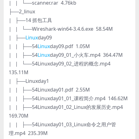
| | └──scanner.rar 4.76kb
├──2_linux
| ├──14 抓包工具
| | └──Wireshark-win64-3.4.6.exe 58.54M
| ├──
Linux
day09
| | ├──54
Linux
day09.pdf 1.05M
| | ├──54
Linux
day09_01_小火车.mp4 364.47M
| | └──54Linuxday09_02_进程的概念.mp4
135.11M
| ├──Linuxday1
| | ├──54Linuxday01.pdf 2.55M
| | ├──54Linuxday01_01_课程简介.mp4 146.62M
| | ├──54Linuxday01_02_Linux的发展历史.mp4
169.70M
| | ├──54Linuxday01_03_Linux命令之用户管
理.mp4 235.39M