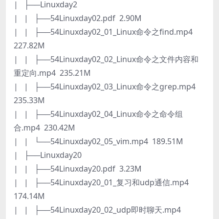
| ├──Linuxday2
| | ├──54Linuxday02.pdf 2.90M
| | ├──54Linuxday02_01_Linux命令之find.mp4
227.82M
| | ├──54Linuxday02_02_Linux命令之文件内容和
重定向.mp4 235.21M
| | ├──54Linuxday02_03_Linux命令之grep.mp4
235.33M
| | ├──54Linuxday02_04_Linux命令之命令组
合.mp4 230.42M
| | └──54Linuxday02_05_vim.mp4 189.51M
| ├──Linuxday20
| | ├──54Linuxday20.pdf 3.23M
| | ├──54Linuxday20_01_复习和udp通信.mp4
174.14M
| | ├──54Linuxday20_02_udp即时聊天.mp4