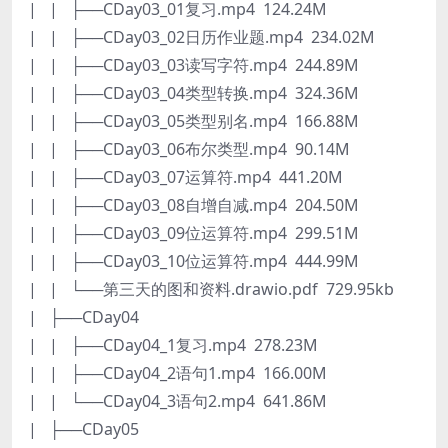
| | ├──CDay03_01复习.mp4 124.24M
| | ├──CDay03_02日历作业题.mp4 234.02M
| | ├──CDay03_03读写字符.mp4 244.89M
| | ├──CDay03_04类型转换.mp4 324.36M
| | ├──CDay03_05类型别名.mp4 166.88M
| | ├──CDay03_06布尔类型.mp4 90.14M
| | ├──CDay03_07运算符.mp4 441.20M
| | ├──CDay03_08自增自减.mp4 204.50M
| | ├──CDay03_09位运算符.mp4 299.51M
| | ├──CDay03_10位运算符.mp4 444.99M
| | └──第三天的图和资料.drawio.pdf 729.95kb
| ├──CDay04
| | ├──CDay04_1复习.mp4 278.23M
| | ├──CDay04_2语句1.mp4 166.00M
| | └──CDay04_3语句2.mp4 641.86M
| ├──CDay05